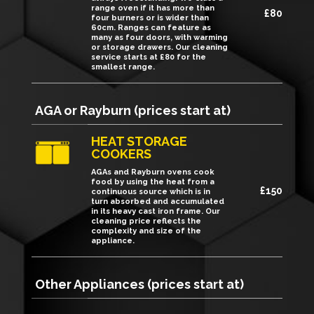
range oven if it has more than
£80
four burners or is wider than
60cm. Ranges can feature as
many as four doors, with warming
or storage drawers. Our cleaning
service starts at £80 for the
smallest range.
AGA or Rayburn (prices start at)
HEAT STORAGE
COOKERS
AGAs and Rayburn ovens cook
food by using the heat from a
£150
continuous source which is in
turn absorbed and accumulated
in its heavy cast iron frame. Our
cleaning price reflects the
complexity and size of the
appliance.
Other Appliances (prices start at)