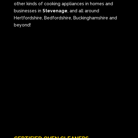
other kinds of cooking appliances in homes and
businesses in
Stevenage
, and all around
Hertfordshire, Bedfordshire, Buckinghamshire and
beyond!