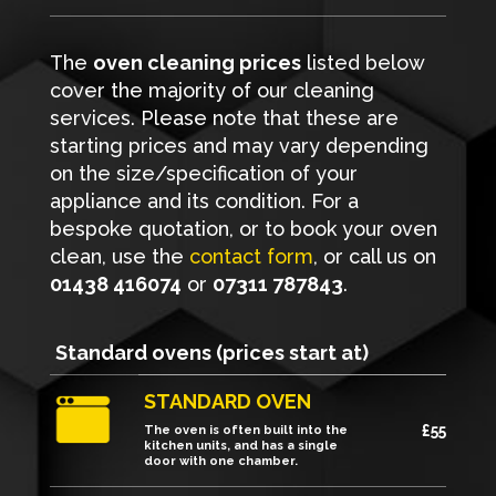
The
oven cleaning prices
listed below
cover the majority of our cleaning
services. Please note that these are
starting prices and may vary depending
on the size/specification of your
appliance and its condition. For a
bespoke quotation, or to book your oven
clean, use the
contact form
, or call us on
01438 416074
or
07311 787843
.
Standard ovens (prices start at)
STANDARD OVEN
£55
The oven is often built into the
kitchen units, and has a single
door with one chamber.