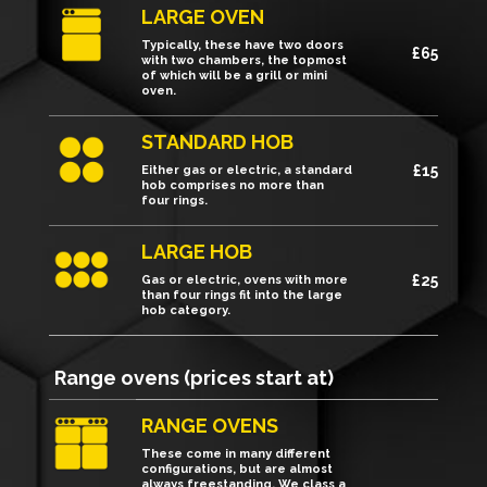
LARGE OVEN
Typically, these have two doors
£65
with two chambers, the topmost
of which will be a grill or mini
oven.
STANDARD HOB
£15
Either gas or electric, a standard
hob comprises no more than
four rings.
LARGE HOB
£25
Gas or electric, ovens with more
than four rings fit into the large
hob category.
Range ovens (prices start at)
RANGE OVENS
These come in many different
configurations, but are almost
always freestanding. We class a