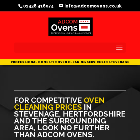
/head>
01438 416074
info@adcomovens.co.uk
FOR COMPETITIVE
OVEN
CLEANING PRICES
IN
STEVENAGE, HERTFORDSHIRE
AND THE SURROUNDING
AREA, LOOK NO FURTHER
THAN ADCOM OVENS.