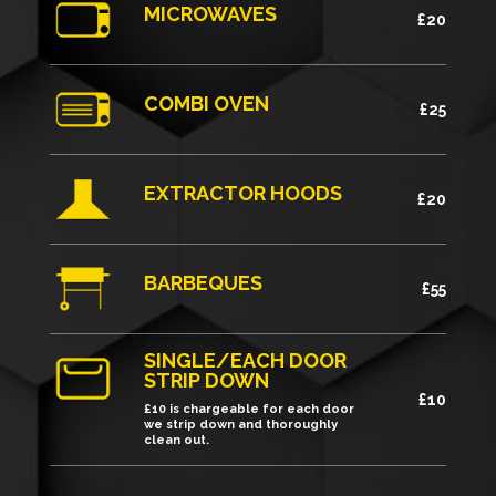
MICROWAVES
£20
COMBI OVEN
£25
EXTRACTOR HOODS
£20
BARBEQUES
£55
SINGLE/EACH DOOR
STRIP DOWN
£10
£10 is chargeable for each door
we strip down and thoroughly
clean out.