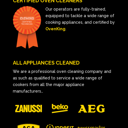
CERTIFIED OVEN CLEANERS
Our operators are fully-trained,
equipped to tackle a wide range of
cooking appliances, and certified by
OvenKing
.
ALL APPLIANCES CLEANED
We are a professional oven cleaning company and
as such as qualified to service a wide range of
cookers from all the major appliance
manufacturers…