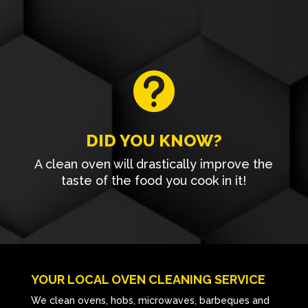

DID YOU KNOW?
A clean oven will drastically improve the
taste of the food you cook in it!
YOUR LOCAL OVEN CLEANING SERVICE
We clean ovens, hobs, microwaves, barbeques and